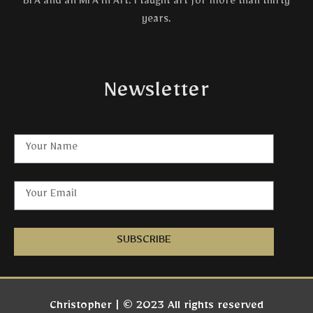
BFA and an MFA in Art. I taught art for more than thirty
years.
Newsletter
SUBSCRIBE
Christopher | © 2023 All rights reserved