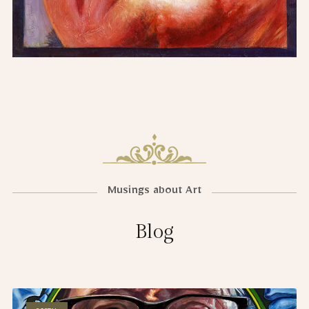
Musings about Art
Blog