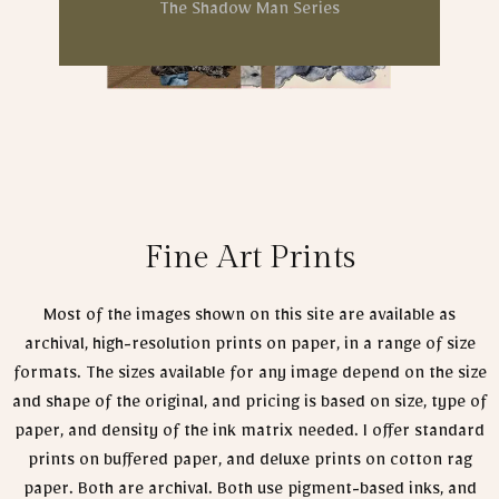
The Shadow Man Series
Fine Art Prints
Most of the images shown on this site are available as
archival, high-resolution prints on paper, in a range of size
formats. The sizes available for any image depend on the size
and shape of the original, and pricing is based on size, type of
paper, and density of the ink matrix needed. I offer standard
prints on buffered paper, and deluxe prints on cotton rag
paper. Both are archival. Both use pigment-based inks, and