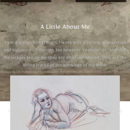
A Little About Me
I am a storyteller at heart. I work with a variety of materials
and stylistic conventions, but however ‘realistic” or “stylized”
the images are, to me they are all of one thread. They are the
visible tracks of the workings of my mind.