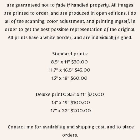
are guaranteed not to fade if handled properly. All images
are printed to order, and are produced in open editions. I do
all of the scanning, color adjustment, and printing myself, in
order to get the best possible representation of the original.
All prints have a white border, and are individually signed.
Standard prints:
8.5” x 11” $30.00
11.7” x 16.5” $45.00
13” x 19” $60.00
Deluxe prints: 8.5” x 11” $70.00
13” x 19” $100.00
17” x 22” $200.00
Contact me for availability and shipping cost, and to place
orders.