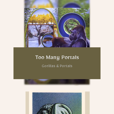
Too Many Portals
Gorillas & Portals