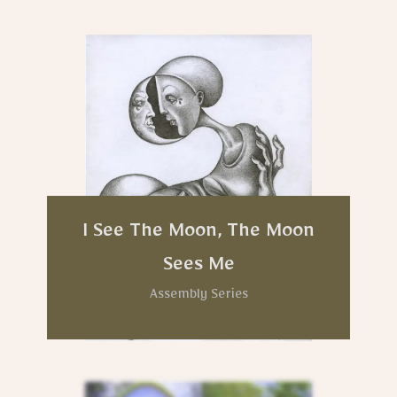
I See The Moon, The Moon
Sees Me
Assembly Series