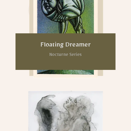
Floating Dreamer
Nocturne Series