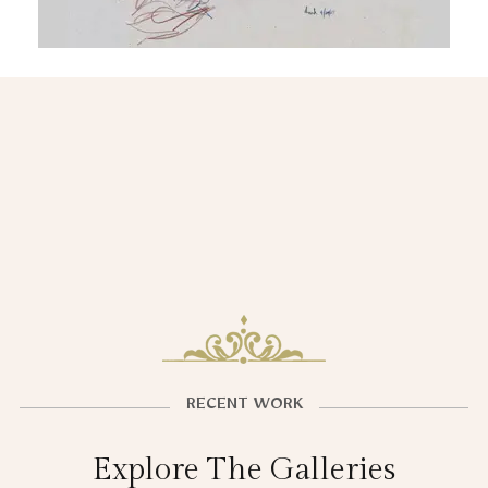
RECENT WORK
Explore The Galleries