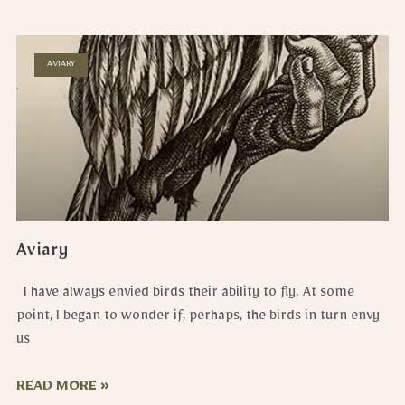
AVIARY
Aviary
I have always envied birds their ability to fly. At some
point, I began to wonder if, perhaps, the birds in turn envy
us
READ MORE »