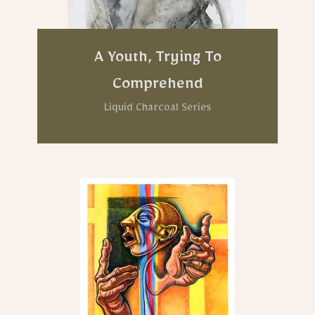
A Youth, Trying To
Comprehend
Liquid Charcoal Series