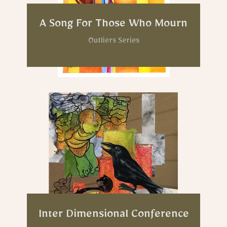
A Song For Those Who Mourn
Outliers Series
Inter Dimensional Conference