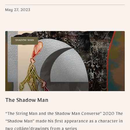
May 27, 2023
SHADOW MAN
The Shadow Man
“The String Man and the Shadow Man Converse” 2020 The
“Shadow Man” made his first appearance as a character in
two colláge/drawings from a series