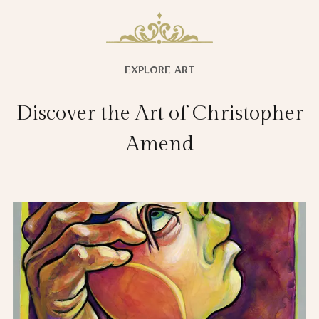
EXPLORE ART
Discover the Art of Christopher
Amend