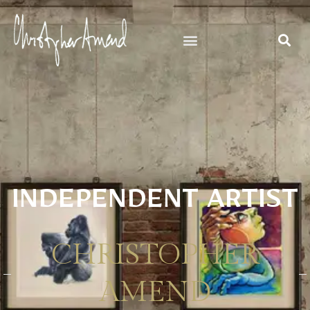
INDEPENDENT ARTIST
CHRISTOPHER
AMEND