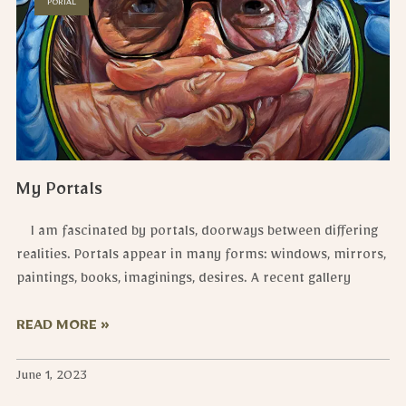
PORTAL
My Portals
I am fascinated by portals, doorways between differing
realities. Portals appear in many forms: windows, mirrors,
paintings, books, imaginings, desires. A recent gallery
READ MORE »
June 1, 2023