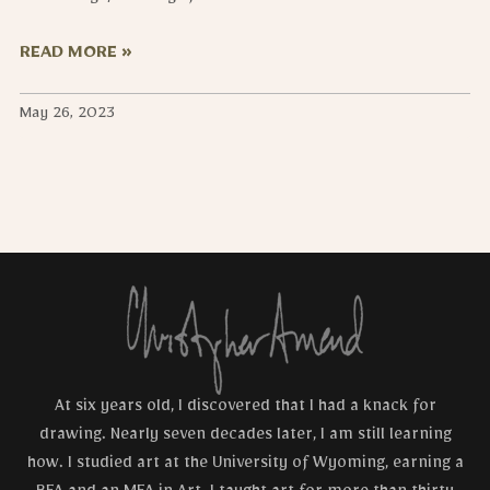
READ MORE »
May 26, 2023
At six years old, I discovered that I had a knack for
drawing. Nearly seven decades later, I am still learning
how. I studied art at the University of Wyoming, earning a