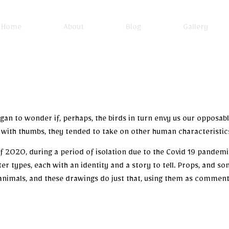
Home
About
Blog
Gallery
I began to wonder if, perhaps, the birds in turn envy us our opposa
with thumbs, they tended to take on other human characteristics
 of 2020, during a period of isolation due to the Covid 19 pande
er types, each with an identity and a story to tell. Props, and 
animals, and these drawings do just that, using them as comment