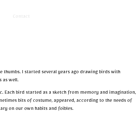
Contact
ble thumbs. I started several years ago drawing birds with
 as well.
mic. Each bird started as a sketch from memory and imagination,
sometimes bits of costume, appeared, according to the needs of
ary on our own habits and foibles.