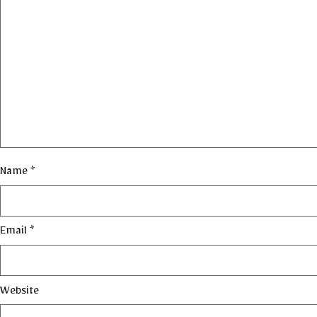
Name
*
Email
*
Website