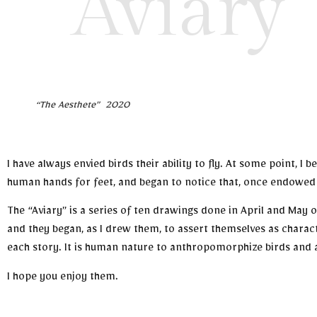
Aviary
“The Aesthete” 2020
I have always envied birds their ability to fly. At some point, 
human hands for feet, and began to notice that, once endowed 
The “Aviary” is a series of ten drawings done in April and May
and they began, as I drew them, to assert themselves as charact
each story. It is human nature to anthropomorphize birds and 
I hope you enjoy them.