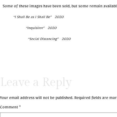
Some of these images have been sold, but some remain available .
“I Shall Be as I Shall Be” 2020
“Inquisitor” 2020
“Social Distancing” 2020
Leave a Reply
Your email address will not be published.
Required fields are ma
Comment
*