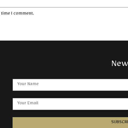
t time I comment.
New
SUBSCR