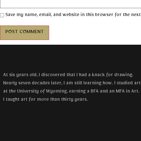
Save my name, email, and website in this browser for the nex
At six years old, I discovered that I had a knack for drawing.
Nearly seven decades later, I am still learning how. I studied art
at the University of Wyoming, earning a BFA and an MFA in Art.
I taught art for more than thirty years.