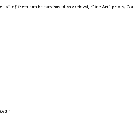
 All of them can be purchased as archival, “Fine Art” prints. Con
rked
*