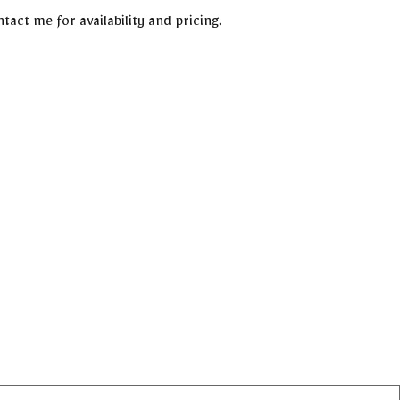
tact me for availability and pricing.