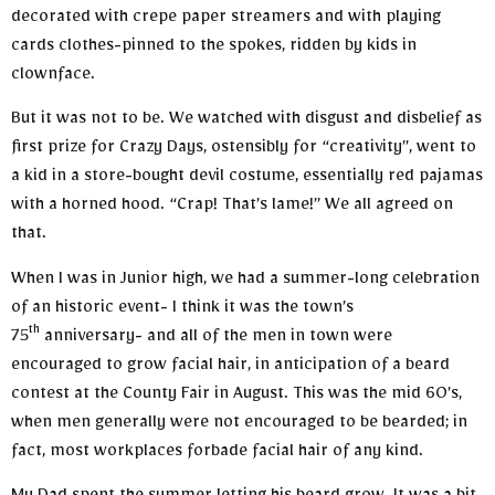
decorated with crepe paper streamers and with playing
cards clothes-pinned to the spokes, ridden by kids in
clownface.
But it was not to be. We watched with disgust and disbelief as
first prize for Crazy Days, ostensibly for “creativity”, went to
a kid in a store-bought devil costume, essentially red pajamas
with a horned hood. “Crap! That’s lame!” We all agreed on
that.
When I was in Junior high, we had a summer-long celebration
of an historic event- I think it was the town’s
th
75
anniversary- and all of the men in town were
encouraged to grow facial hair, in anticipation of a beard
contest at the County Fair in August. This was the mid 60’s,
when men generally were not encouraged to be bearded; in
fact, most workplaces forbade facial hair of any kind.