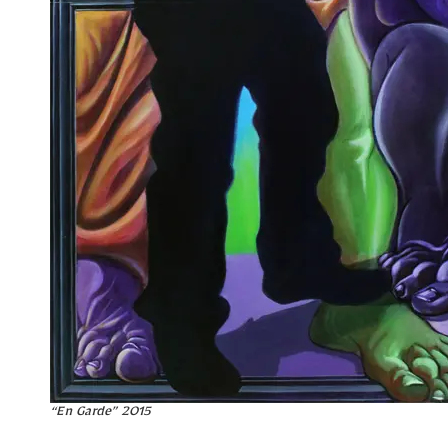
“En Garde” 2015