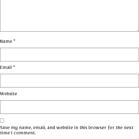
Name
*
Email
*
Website
Save my name, email, and website in this browser for the next
time I comment.