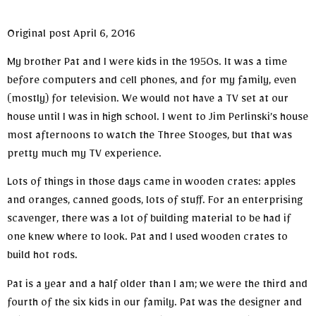
Original post April 6, 2016
My brother Pat and I were kids in the 1950s. It was a time
before computers and cell phones, and for my family, even
(mostly) for television. We would not have a TV set at our
house until I was in high school. I went to Jim Perlinski’s house
most afternoons to watch the Three Stooges, but that was
pretty much my TV experience.
Lots of things in those days came in wooden crates: apples
and oranges, canned goods, lots of stuff. For an enterprising
scavenger, there was a lot of building material to be had if
one knew where to look. Pat and I used wooden crates to
build hot rods.
Pat is a year and a half older than I am; we were the third and
fourth of the six kids in our family. Pat was the designer and