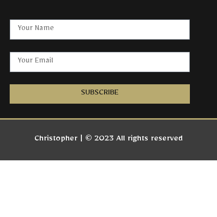
SUBSCRIBE
Christopher | © 2023 All rights reserved