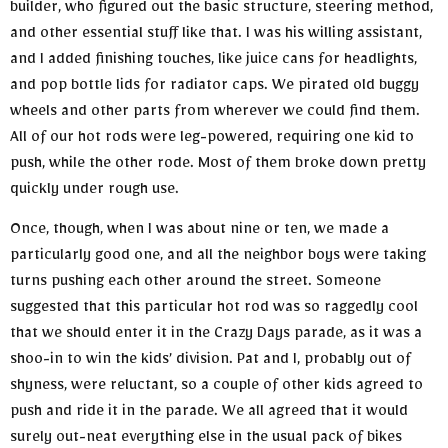
builder, who figured out the basic structure, steering method,
and other essential stuff like that. I was his willing assistant,
and I added finishing touches, like juice cans for headlights,
and pop bottle lids for radiator caps. We pirated old buggy
wheels and other parts from wherever we could find them.
All of our hot rods were leg-powered, requiring one kid to
push, while the other rode. Most of them broke down pretty
quickly under rough use.
Once, though, when I was about nine or ten, we made a
particularly good one, and all the neighbor boys were taking
turns pushing each other around the street. Someone
suggested that this particular hot rod was so raggedly cool
that we should enter it in the Crazy Days parade, as it was a
shoo-in to win the kids’ division. Pat and I, probably out of
shyness, were reluctant, so a couple of other kids agreed to
push and ride it in the parade. We all agreed that it would
surely out-neat everything else in the usual pack of bikes