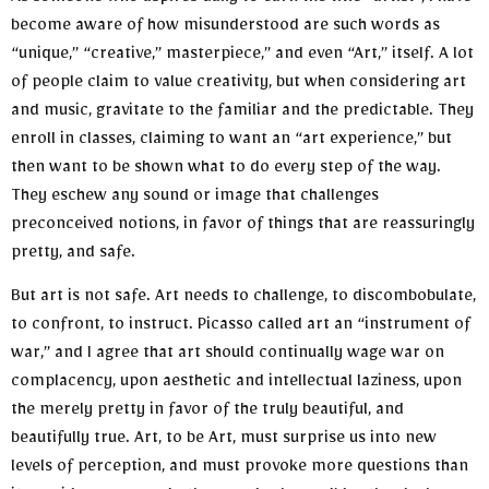
As someone who aspires daily to earn the title “artist”, I have
become aware of how misunderstood are such words as
“unique,” “creative,” masterpiece,” and even “Art,” itself. A lot
of people claim to value creativity, but when considering art
and music, gravitate to the familiar and the predictable. They
enroll in classes, claiming to want an “art experience,” but
then want to be shown what to do every step of the way.
They eschew any sound or image that challenges
preconceived notions, in favor of things that are reassuringly
pretty, and safe.
But art is not safe. Art needs to challenge, to discombobulate,
to confront, to instruct. Picasso called art an “instrument of
war,” and I agree that art should continually wage war on
complacency, upon aesthetic and intellectual laziness, upon
the merely pretty in favor of the truly beautiful, and
beautifully true. Art, to be Art, must surprise us into new
levels of perception, and must provoke more questions than