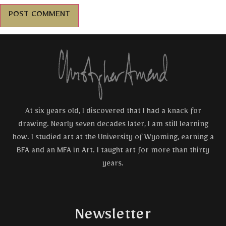
At six years old, I discovered that I had a knack for
drawing. Nearly seven decades later, I am still learning
how. I studied art at the University of Wyoming, earning a
BFA and an MFA in Art. I taught art for more than thirty
years.
Newsletter