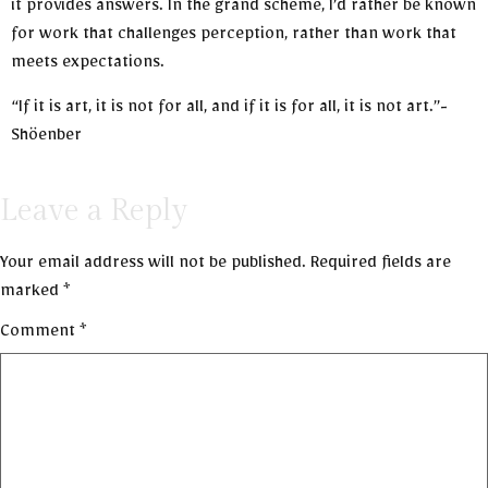
it provides answers. In the grand scheme, I’d rather be known
for work that challenges perception, rather than work that
meets expectations.
“If it is art, it is not for all, and if it is for all, it is not art.”-
Shöenber
Leave a Reply
Your email address will not be published.
Required fields are
marked
*
Comment
*