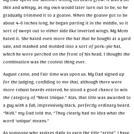
My Dad spent the summer letting his beard grow. It was a bit
thin and whispy, as my own would later turn out to be, so he
gradually trimmed it to a goatee. When the goatee got to be
about 4-6 inches long, he began parting it in the middle, so it
sort of swept out to either side like inverted wings. My Mom
hated it. She hated even more the hat that he bought at a yard
sale, and mashed and molded into a sort of pork-pie hat,
which he wore perched on the front of his head. I thought the
combination was the coolest thing ever.
August came, and Fair time was upon us. My Dad signed up
for the judging, confiding to me that, although there were
more robust beards entered, he stood a good chance to win
the category of “Most Unique.” Alas, that title was awarded to
a guy with a full, impressively black, perfectly ordinary beard.
“Well,” my Dad told me, “They clearly had no idea what the
word ‘unique’ means.”